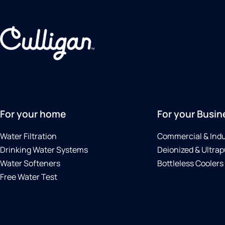
For your home
For your Busin
Water Filtration
Commercial & Indu
Drinking Water Systems
Deionized & Ultrap
Water Softeners
Bottleless Coolers
Free Water Test