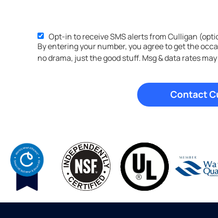
Opt-in to receive SMS alerts from Culligan (opti
By entering your number, you agree to get the occ
no drama, just the good stuff. Msg & data rates may