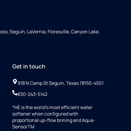
olo, Seguin, LaVernia, Floresville, Canyon Lake,
Get in touch
918 N Camp St Seguin, Texas 78155-4501
830-243-5142
*HE is the world’s most efficient water
softener when configured with
proportional up-flow brining and Aqua-
SensorTM