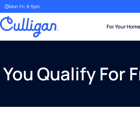
Mon-Fri, 8-5pm
For Your Hom
You Qualify For 