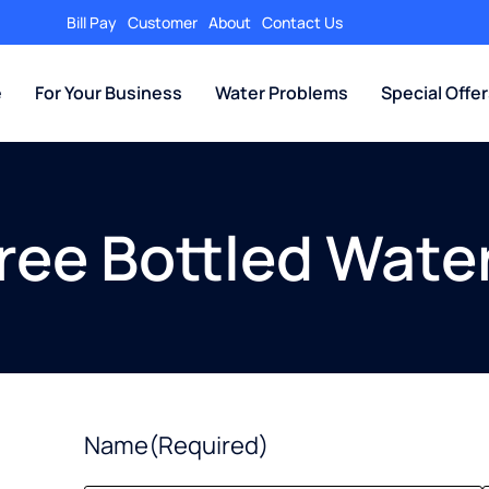
Bill Pay
Customer
About
Contact Us
e
For Your Business
Water Problems
Special Offe
Free Bottled Water
Name
(Required)