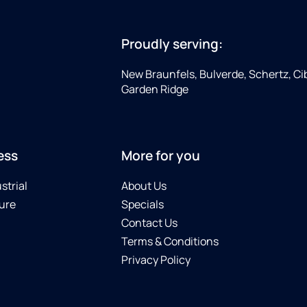
Proudly serving:
New Braunfels, Bulverde, Schertz, Cib
Garden Ridge
ess
More for you
strial
About Us
ure
Specials
Contact Us
Terms & Conditions
Privacy Policy