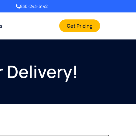
830-243-5142
rs
Get Pricing
 Delivery!