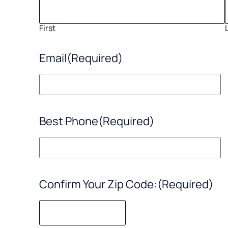
First
Email
(Required)
Best Phone
(Required)
Confirm Your Zip Code:
(Required)