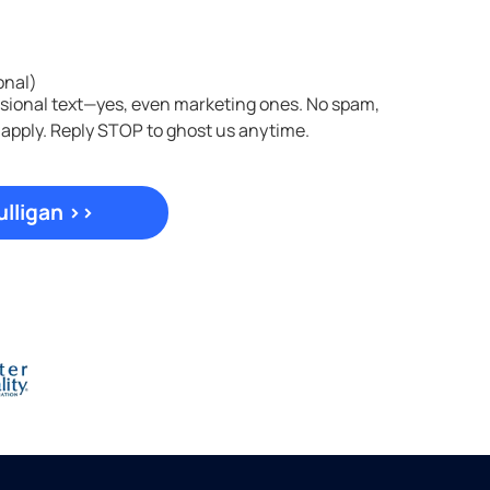
onal)
asional text—yes, even marketing ones. No spam,
 apply. Reply STOP to ghost us anytime.