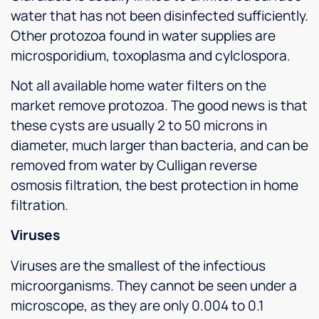
water that has not been disinfected sufficiently.
Other protozoa found in water supplies are
microsporidium, toxoplasma and cylclospora.
Not all available home water filters on the
market remove protozoa. The good news is that
these cysts are usually 2 to 50 microns in
diameter, much larger than bacteria, and can be
removed from water by Culligan reverse
osmosis filtration, the best protection in home
filtration.
Viruses
Viruses are the smallest of the infectious
microorganisms. They cannot be seen under a
microscope, as they are only 0.004 to 0.1