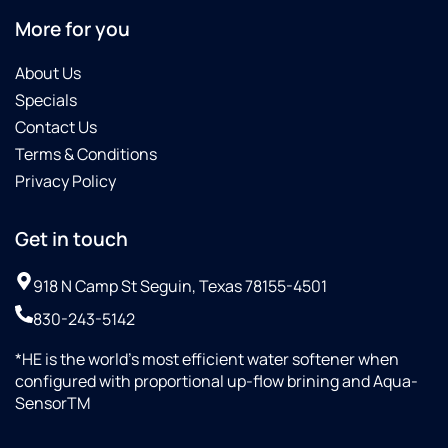
More for you
About Us
Specials
Contact Us
Terms & Conditions
Privacy Policy
Get in touch
918 N Camp St Seguin, Texas 78155-4501
830-243-5142
*HE is the world’s most efficient water softener when
configured with proportional up-flow brining and Aqua-
SensorTM