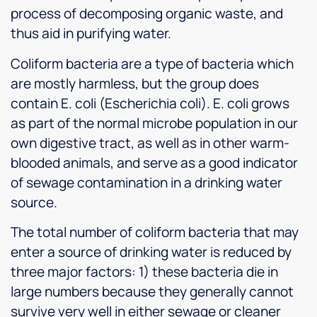
process of decomposing organic waste, and
thus aid in purifying water.
Coliform bacteria are a type of bacteria which
are mostly harmless, but the group does
contain E. coli (Escherichia coli). E. coli grows
as part of the normal microbe population in our
own digestive tract, as well as in other warm-
blooded animals, and serve as a good indicator
of sewage contamination in a drinking water
source.
The total number of coliform bacteria that may
enter a source of drinking water is reduced by
three major factors: 1) these bacteria die in
large numbers because they generally cannot
survive very well in either sewage or cleaner