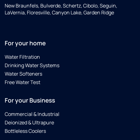
New Braunfels, Bulverde, Schertz, Cibolo, Seguin,
LaVernia, Floresville, Canyon Lake, Garden Ridge
For your home
Water Filtration
Drinking Water Systems
Water Softeners
Free Water Test
For your Business
Commercial & Industrial
Deionized & Ultrapure
Bottleless Coolers