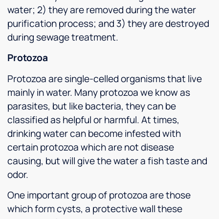
water; 2) they are removed during the water
purification process; and 3) they are destroyed
during sewage treatment.
Protozoa
Protozoa are single-celled organisms that live
mainly in water. Many protozoa we know as
parasites, but like bacteria, they can be
classified as helpful or harmful. At times,
drinking water can become infested with
certain protozoa which are not disease
causing, but will give the water a fish taste and
odor.
One important group of protozoa are those
which form cysts, a protective wall these