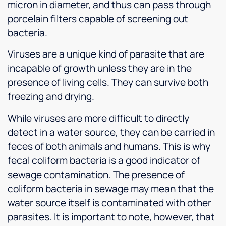
micron in diameter, and thus can pass through
porcelain filters capable of screening out
bacteria.
Viruses are a unique kind of parasite that are
incapable of growth unless they are in the
presence of living cells. They can survive both
freezing and drying.
While viruses are more difficult to directly
detect in a water source, they can be carried in
feces of both animals and humans. This is why
fecal coliform bacteria is a good indicator of
sewage contamination. The presence of
coliform bacteria in sewage may mean that the
water source itself is contaminated with other
parasites. It is important to note, however, that