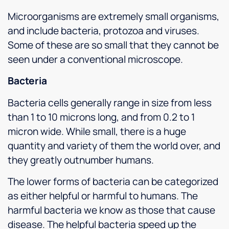
Microorganisms are extremely small organisms,
and include bacteria, protozoa and viruses.
Some of these are so small that they cannot be
seen under a conventional microscope.
Bacteria
Bacteria cells generally range in size from less
than 1 to 10 microns long, and from 0.2 to 1
micron wide. While small, there is a huge
quantity and variety of them the world over, and
they greatly outnumber humans.
The lower forms of bacteria can be categorized
as either helpful or harmful to humans. The
harmful bacteria we know as those that cause
disease. The helpful bacteria speed up the