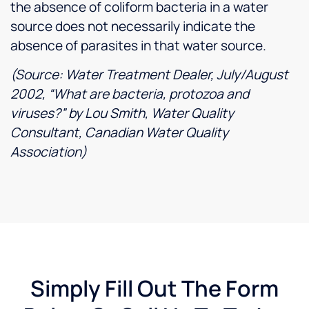
the absence of coliform bacteria in a water
source does not necessarily indicate the
absence of parasites in that water source.
(Source: Water Treatment Dealer, July/August
2002, “What are bacteria, protozoa and
viruses?” by Lou Smith, Water Quality
Consultant, Canadian Water Quality
Association)
Simply Fill Out The Form