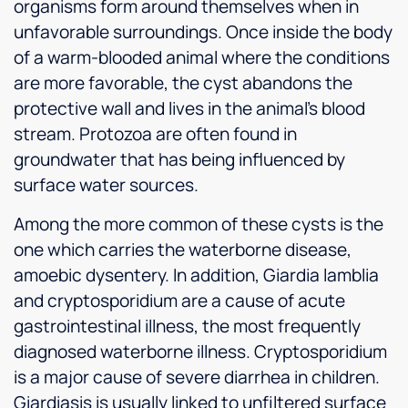
organisms form around themselves when in
unfavorable surroundings. Once inside the body
of a warm-blooded animal where the conditions
are more favorable, the cyst abandons the
protective wall and lives in the animal’s blood
stream. Protozoa are often found in
groundwater that has being influenced by
surface water sources.
Among the more common of these cysts is the
one which carries the waterborne disease,
amoebic dysentery. In addition, Giardia lamblia
and cryptosporidium are a cause of acute
gastrointestinal illness, the most frequently
diagnosed waterborne illness. Cryptosporidium
is a major cause of severe diarrhea in children.
Giardiasis is usually linked to unfiltered surface