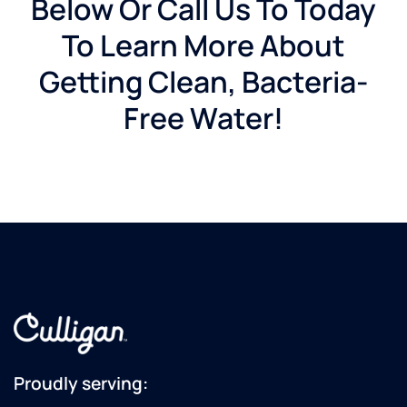
Below Or Call Us To Today
To Learn More About
Getting Clean, Bacteria-
Free Water!
Proudly serving: