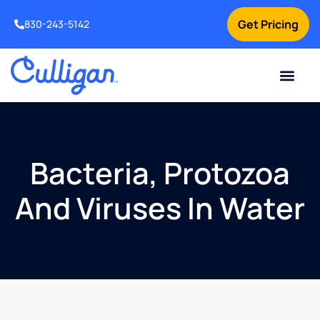
Get Pricing
830-243-5142
Current Custom
For Your Home
For Your Business
Water Problem
Special Offers
Contact Us
Bacteria, Protozoa
And Viruses In Water