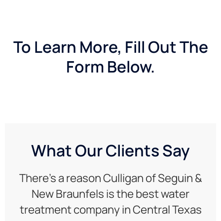
To Learn More, Fill Out The
Form Below.
What Our Clients Say
There’s a reason Culligan of Seguin &
New Braunfels is the best water
treatment company in Central Texas