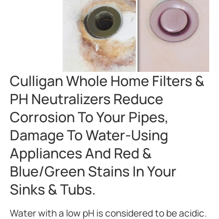
Culligan Whole Home Filters &
PH Neutralizers Reduce
Corrosion To Your Pipes,
Damage To Water-Using
Appliances And Red &
Blue/green Stains In Your
Sinks & Tubs.
Water with a low pH is considered to be acidic.