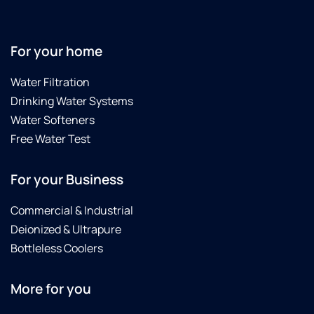
the
technician.
He
arrived
For your home
on
time,
Water Filtration
was
Drinking Water Systems
extremely
Water Softeners
knowledgeable,
Free Water Test
diagnosed
the
problem
For your Business
accurately,
explained
Commercial & Industrial
it
Deionized & Ultrapure
clearly,
and
Bottleless Coolers
fixed
it
More for you
promptly.
He