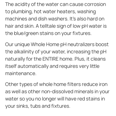
The acidity of the water can cause corrosion
to plumbing, hot water heaters, washing
machines and dish washers. It’s also hard on
hair and skin. A telltale sign of low pH water is
the blue/green stains on your fixtures.
Our unique Whole Home pH neutralizers boost
the alkalinity of your water, increasing the pH
naturally for the ENTIRE home. Plus, it cleans
itself automatically and requires very little
maintenance.
Other types of whole home filters reduce iron
as well as other non-dissolved minerals in your
water so you no longer will have red stains in
your sinks, tubs and fixtures.