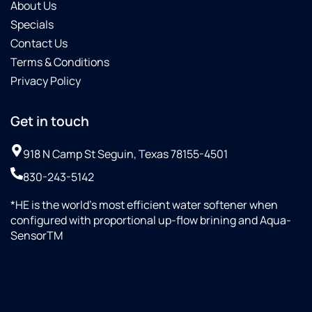
About Us
also
Specials
answered
all my
Contact Us
questions
Terms & Conditions
and
Privacy Policy
gave
me a
lot of
Get in touch
helpful
information.
918 N Camp St Seguin, Texas 78155-4501
830-243-5142
*HE is the world’s most efficient water softener when
configured with proportional up-flow brining and Aqua-
SensorTM