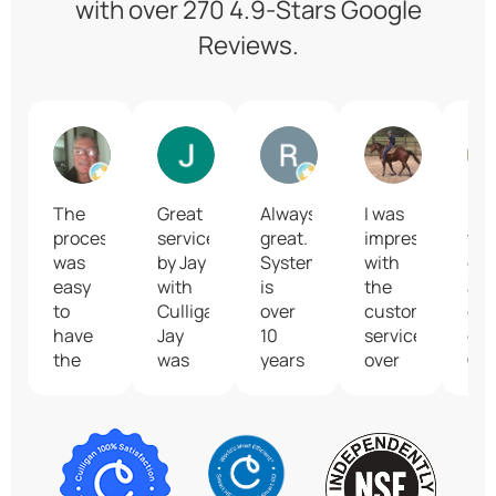
with over 270 4.9-Stars Google
Reviews.
Brian Whitmore
Jimmy Greene
Robert Green
Kim Hinn
The
Great
Always
I was
I lo
process
service
great.
impressed
the
was
by Jay
System
with
co
easy
with
is
the
an
to
Culligan.
over
customer
eff
have
Jay
10
service
of
the
was
years
over
Cul
system
very
old
the
of
installed
friendly,
and
phone
Seg
to
professional,
resin
because
Th
provide
and
needed
the
pro
us
knowledgeable.
to be
person
wo