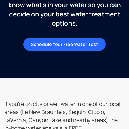
know what’s in your water so you can
decide on your best water treatment
options.
Schedule Your Free Water Test
If you’re on city or well water in one of our local
areas (I.e New Braunfels, Seguin, Cibolo,
LaVernia, Canyon Lake and nearby areas) the
in-home water analysis is FREE.