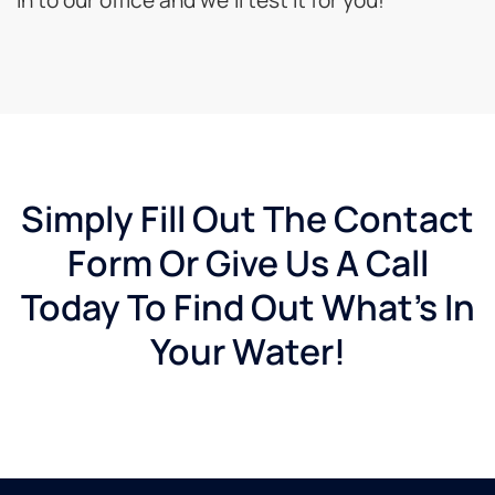
Simply Fill Out The Contact
Form Or Give Us A Call
Today To Find Out What's In
Your Water!