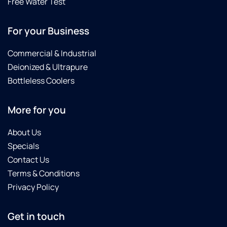
Free Water Test
For your Business
Commercial & Industrial
Deionized & Ultrapure
Bottleless Coolers
More for you
About Us
Specials
Contact Us
Terms & Conditions
Privacy Policy
Get in touch