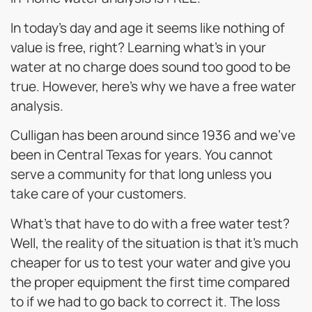
In today’s day and age it seems like nothing of
value is free, right? Learning what’s in your
water at no charge does sound too good to be
true. However, here’s why we have a free water
analysis.
Culligan has been around since 1936 and we’ve
been in Central Texas for years. You cannot
serve a community for that long unless you
take care of your customers.
What’s that have to do with a free water test?
Well, the reality of the situation is that it’s much
cheaper for us to test your water and give you
the proper equipment the first time compared
to if we had to go back to correct it. The loss