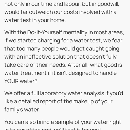
not only in our time and labour, but in goodwill,
would far outweigh our costs involved with a
water test in your home.
With the Do-It-Yourself mentality in most areas,
if we started charging for a water test, we fear
that too many people would get caught going
with an ineffective solution that doesn’t fully
take care of their needs. After all, what good is
water treatment if it isn’t designed to handle
YOUR water?
We offer a full laboratory water analysis if you’d
like a detailed report of the makeup of your
family’s water.
You can also bring a sample of your water right
in to our office and we’ll test it for you!