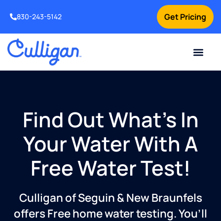
Get Pricing
830-243-5142
Current Custom
For Your Home
For Your Business
Water Problem
Special Offers
Contact Us
Find Out What’s In
Your Water With A
Free Water Test!
Culligan of Seguin & New Braunfels
offers Free home water testing. You’ll