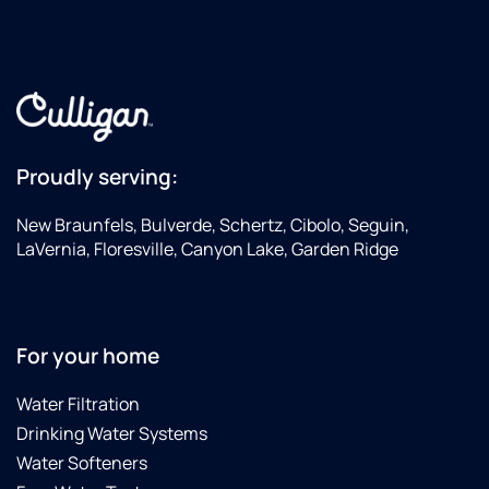
Proudly serving:
New Braunfels, Bulverde, Schertz, Cibolo, Seguin,
LaVernia, Floresville, Canyon Lake, Garden Ridge
For your home
Water Filtration
Drinking Water Systems
Water Softeners