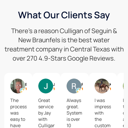
What Our Clients Say
There’s a reason Culligan of Seguin &
New Braunfels is the best water
treatment company in Central Texas with
over 270 4.9-Stars Google Reviews.
Brian Whitmore
Jimmy Greene
Robert Green
Kim Hinnant
The
Great
Always
I was
I 
process
service
great.
impressed
th
was
by Jay
System
with
co
easy to
with
is over
the
a
have
Culligan.
10
customer
ef