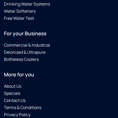
Drinking Water Systems
and
fixed it
Water Softeners
promptly.
Free Water Test
He also
answered
For your Business
all my
questions
Commercial & Industrial
and
gave
Deionized & Ultrapure
me a
Bottleless Coolers
lot of
helpful
More for you
information.
About Us
Specials
Contact Us
Terms & Conditions
Privacy Policy