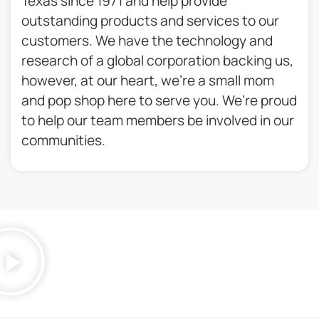
Texas since 1971 and help provide
outstanding products and services to our
customers. We have the technology and
research of a global corporation backing us,
however, at our heart, we’re a small mom
and pop shop here to serve you. We’re proud
to help our team members be involved in our
communities.​