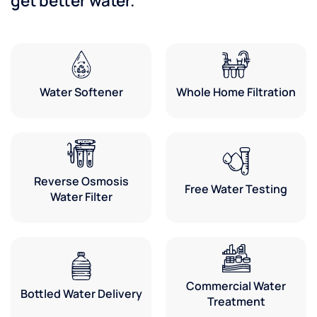
get better water.
Water Softener
Whole Home Filtration
Reverse Osmosis
Free Water Testing
Water Filter
Commercial Water
Bottled Water Delivery
Treatment