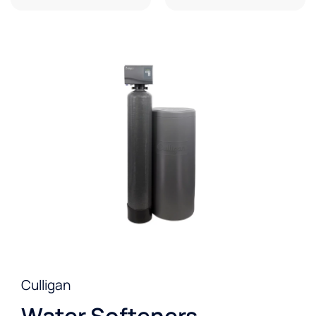
Culligan