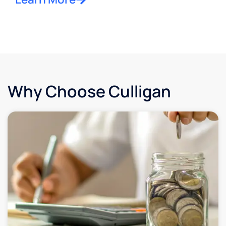
Why Choose Culligan