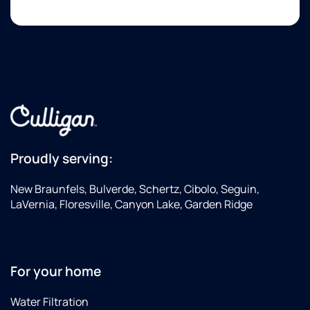
time.
availability.
th
I was
ar
equally
co
impressed
with
the
technician.
He
arrived
on
time,
Proudly serving:
was
extremely
New Braunfels, Bulverde, Schertz, Cibolo, Seguin,
knowledgeable,
LaVernia, Floresville, Canyon Lake, Garden Ridge
diagnosed
the
problem
accurately,
For your home
explained
it
Water Filtration
clearly,