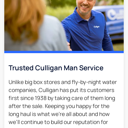
Trusted Culligan Man Service​
Unlike big box stores and fly-by-night water
companies, Culligan has put its customers
first since 1938 by taking care of them long
after the sale. Keeping you happy for the
long haul is what we’re all about and how
we’ll continue to build our reputation for