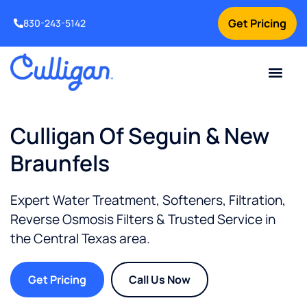
Get Pricing
830-243-5142
Current Custom
For Your Home
For Your Business
Water Problem
Special Offers
Contact Us
Culligan Of Seguin & New
Braunfels
Expert Water Treatment, Softeners, Filtration,
Reverse Osmosis Filters & Trusted Service in
the
Central Texas
area.
Get Pricing
Call Us Now