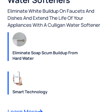
Water Softeners
Eliminate White Buildup On Faucets And
Dishes And Extend The Life Of Your
Appliances With A Culligan Water Softener
Eliminate Soap Scum Buildup From
Hard Water
Smart Technology
Learn More