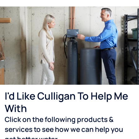
I'd Like Culligan To Help Me
With
Click on the following products &
services to see how we can help you