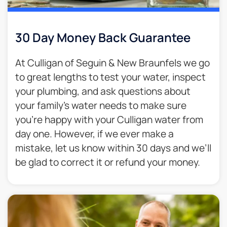
30 Day Money Back Guarantee​
At Culligan of Seguin & New Braunfels we go
to great lengths to test your water, inspect
your plumbing, and ask questions about
your family’s water needs to make sure
you’re happy with your Culligan water from
day one. However, if we ever make a
mistake, let us know within 30 days and we’ll
be glad to correct it or refund your money.​