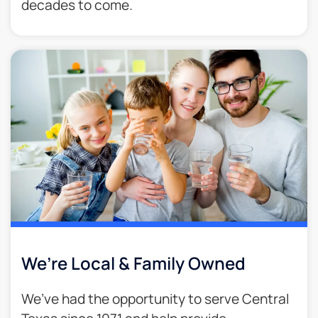
decades to come.​
We’re Local & Family Owned​
We’ve had the opportunity to serve Central